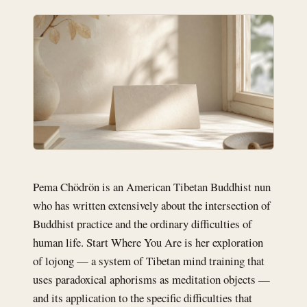
Pema Chödrön is an American Tibetan Buddhist nun
who has written extensively about the intersection of
Buddhist practice and the ordinary difficulties of
human life. Start Where You Are is her exploration
of lojong — a system of Tibetan mind training that
uses paradoxical aphorisms as meditation objects —
and its application to the specific difficulties that