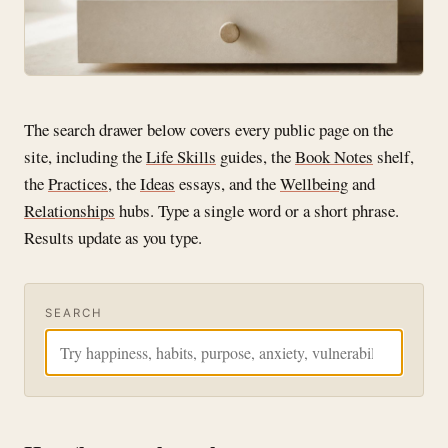
The search drawer below covers every public page on the
site, including the
Life Skills
guides, the
Book Notes
shelf,
the
Practices
, the
Ideas
essays, and the
Wellbeing
and
Relationships
hubs. Type a single word or a short phrase.
Results update as you type.
SEARCH