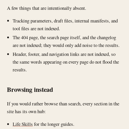
A few things that are intentionally absent.
Tracking parameters, draft files, internal manifests, and
tool files are not indexed.
The 404 page, the search page itself, and the changelog
are not indexed; they would only add noise to the results.
Header, footer, and navigation links are not indexed, so
the same words appearing on every page do not flood the
results.
Browsing instead
If you would rather browse than search, every section in the
site has its own hub:
Life Skills
for the longer guides.