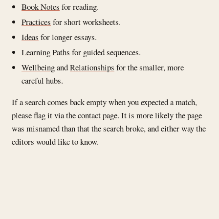
Book Notes
for reading.
Practices
for short worksheets.
Ideas
for longer essays.
Learning Paths
for guided sequences.
Wellbeing
and
Relationships
for the smaller, more
careful hubs.
If a search comes back empty when you expected a match,
please flag it via the
contact page
. It is more likely the page
was misnamed than that the search broke, and either way the
editors would like to know.