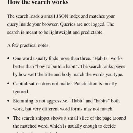
How the search works
The search loads a small JSON index and matches your
query inside your browser. Queries are not logged. The
search is meant to be lightweight and predictable.
A few practical notes.
One word usually finds more than three. "Habits" works
better than "how to build a habit". The search ranks pages
by how well the title and body match the words you type.
Capitalisation does not matter. Punctuation is mostly
ignored.
Stemming is not aggressive. "Habit" and "habits" both
work, but very different word forms may not match.
The search snippet shows a small slice of the page around
the matched word, which is usually enough to decide