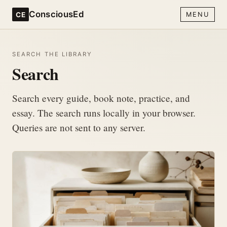
ConsciousEd
CE
MENU
SEARCH THE LIBRARY
Search
Search every guide, book note, practice, and
essay. The search runs locally in your browser.
Queries are not sent to any server.