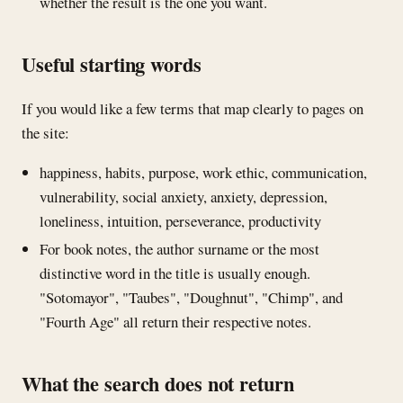
whether the result is the one you want.
Useful starting words
If you would like a few terms that map clearly to pages on
the site:
happiness, habits, purpose, work ethic, communication,
vulnerability, social anxiety, anxiety, depression,
loneliness, intuition, perseverance, productivity
For book notes, the author surname or the most
distinctive word in the title is usually enough.
"Sotomayor", "Taubes", "Doughnut", "Chimp", and
"Fourth Age" all return their respective notes.
What the search does not return